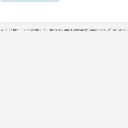
© 2026
Institute of Medical Biochemistry and Laboratory Diagnostics
of the
Genera