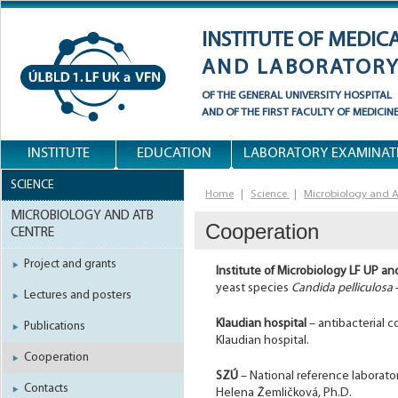
INSTITUTE OF MEDIC
AND LABORATORY
OF THE
GENERAL UNIVERSITY HOSPITAL
AND OF
THE FIRST FACULTY OF MEDICIN
INSTITUTE
EDUCATION
LABORATORY EXAMINAT
SCIENCE
Home
|
Science
|
Microbiology and A
MICROBIOLOGY AND ATB
Cooperation
CENTRE
Project and grants
Institute of Microbiology LF UP a
yeast species
Candida pelliculosa
Lectures and posters
Klaudian hospital
– antibacterial c
Publications
Klaudian hospital.
Cooperation
SZÚ
– National reference laborator
Contacts
Helena Žemličková, Ph.D.