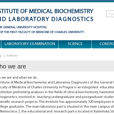
STITUTE OF MEDICAL BIOCHEMISTRY
ND LABORATORY DIAGNOSTICS
HE
GENERAL UNIVERSITY HOSPITAL
 OF
THE FIRST FACULTY OF MEDICINE
OF
CHARLES UNIVERSITY
LABORATORY EXAMINATION
SCIENCE
CONTA
e
|
Institute
ho we are
 we are and what we do
stitute of Medical Biochemistry and Laboratory Diagnostics of the General U
culty of Medicine of Charles University in Prague is an integrated educati
stitution performing analyses in the fields of clinical biochemistry, haema
togenetics, involved in teaching undergraduate and postgraduate student
ientific research projects. The Institute has approximately 320 employees i
llege graduates. The main laboratory part is situated in the main campus of
Nemocnice 2, the educational and research part is located in Katerinska St