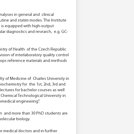
nalyses in general and clinical
utine and statim modes. The Institute
 is equipped with high-output
lar diagnostics and research, e.g. GC-
nistry of Health of the Czech Republic
ision of interlaboratory quality control
elops reference materials and methods
culty of Medicine of Charles University in
iochemistry for the 1st, 2nd, 3rd and
lectures for bachelor courses as well
e Chemical Technological University in
iomedical engineering".
tion and more than 30 PhD students are
olecular biology.
for medical doctors and in further