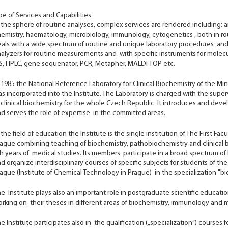
e of Services and Capabilities
 the sphere of routine analyses, complex services are rendered including: a
emistry, haematology, microbiology, immunology, cytogenetics , both in ro
als with a wide spectrum of routine and unique laboratory procedures and
alyzers for routine measurements and with specific instruments for molecu
, HPLC, gene sequenator, PCR, Metapher, MALDI-TOP etc.
 1985 the National Reference Laboratory for Clinical Biochemistry of the Mi
s incorporated into the Institute. The Laboratory is charged with the superv
 clinical biochemistry for the whole Czech Republic. It introduces and dev
d serves the role of expertise in the committed areas.
 the field of education the Institute is the single institution of The First Fa
ague combining teaching of biochemistry, pathobiochemistry and clinical b
h years of medical studies. Its members participate in a broad spectrum of 
d organize interdisciplinary courses of specific subjects for students of th
ague (Institute of Chemical Technology in Prague) in the specialization "b
e Institute plays also an important role in postgraduate scientific educa
rking on their theses in different areas of biochemistry, immunology and m
e Institute participates also in the qualification („specialization“) courses 