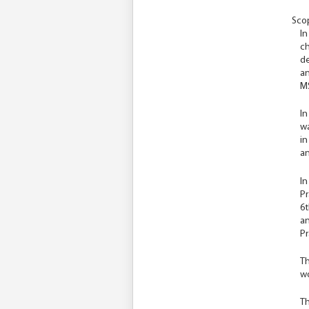
Scop
In
ch
de
an
MS
In
wa
in
an
In
Pr
6t
an
Pr
Th
wo
Th