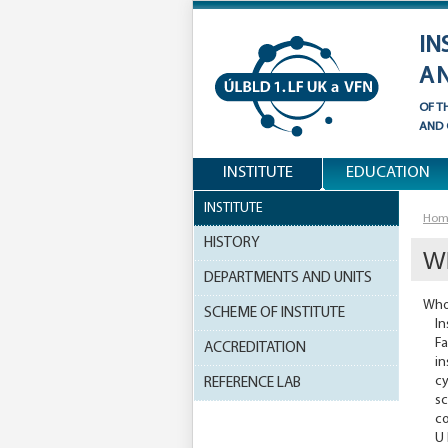
IN
A
OF T
AND
INSTITUTE
EDUCATION
INSTITUTE
Hom
HISTORY
W
DEPARTMENTS AND UNITS
Who
SCHEME OF INSTITUTE
In
Fa
ACCREDITATION
in
cy
REFERENCE LAB
sc
co
U 