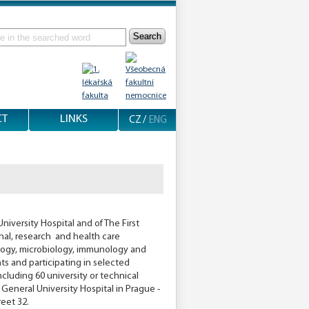
Search
CT
LINKS
CZ
/
ENG
niversity Hospital and of The First
onal, research and health care
tology, microbiology, immunology and
s and participating in selected
ncluding 60 university or technical
 General University Hospital in Prague -
reet 32.